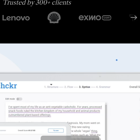
Trusted by 300+ clients