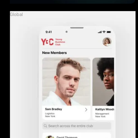
Global