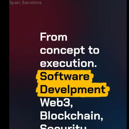
Spain, Barcelona