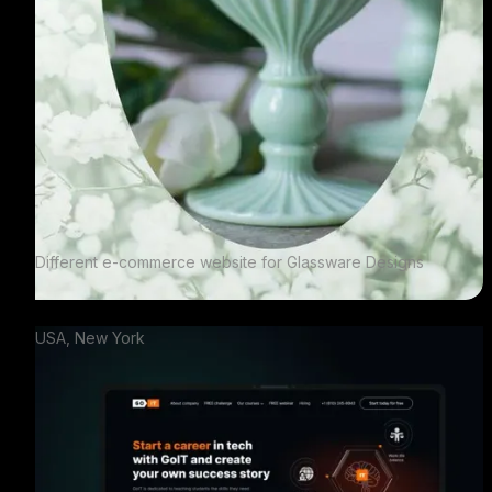
Different e-commerce website for Glassware Designs
USA, New York