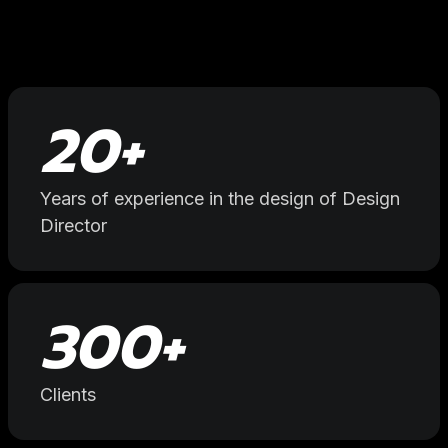
20
+
Years of experience in the design of Design
Director
300
+
Clients