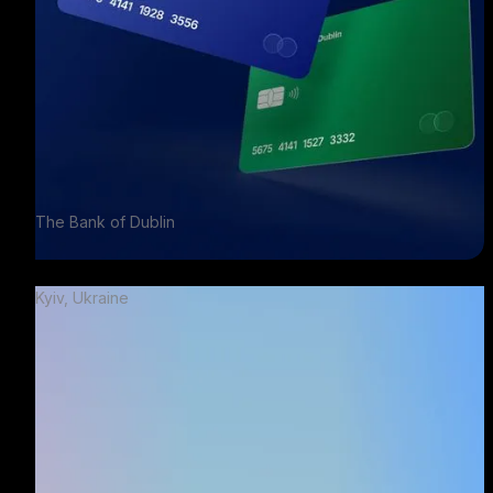
The Bank of Dublin
Kyiv, Ukraine