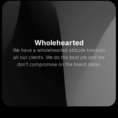
Wholehearted
We have a wholehearted attitude towards
all our clients. We do the best job and we
don’t compromise on the tiniest detail.