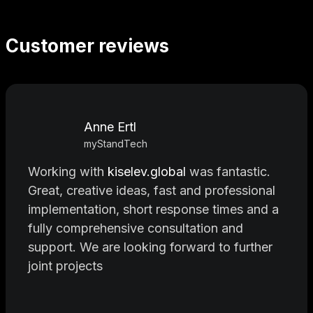
Customer reviews
Anne Ertl
myStandTech
Working with
kiselev.global
was fantastic.
Great, creative ideas, fast and professional
implementation, short response times and a
fully comprehensive consultation and
support. We are looking forward to further
joint projects