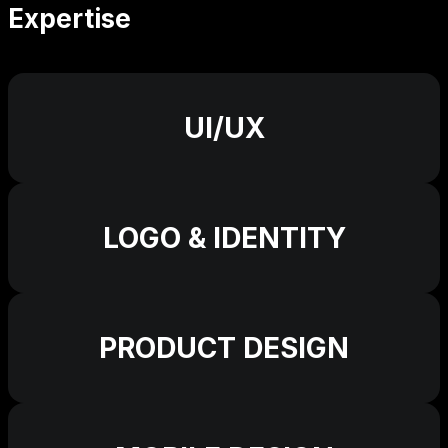
Expertise
UI/UX
LOGO & IDENTITY
PRODUCT DESIGN