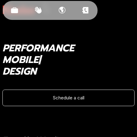
Est.
2011
PERFORMANCE
BRANDIN
DESIGN
Schedule a call