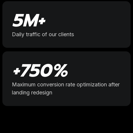
5
M+
Daily traffic of our clients
+
750
%
Maximum conversion rate optimization after
landing redesign