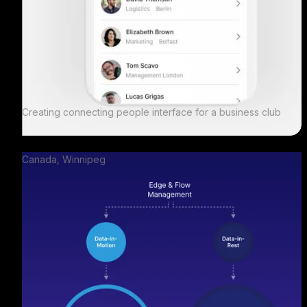
Creating connecting people interface for a business club
Canada, Winnipeg