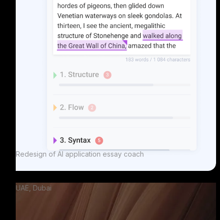
Redesign of AI application essay coach
UAE, Dubai