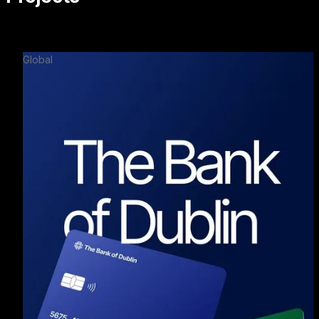
Global