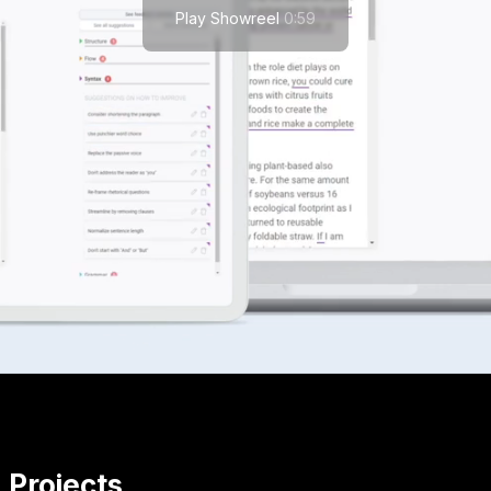
Play Showreel
0:59
Projects