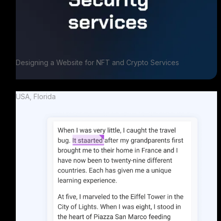
Designing a Website for NFT and Crypto Services
USA, Florida