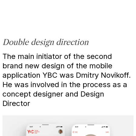
Double design direction
The main initiator of the second
brand new design of the mobile
application YBC was Dmitry Novikoff.
He was involved in the process as a
concept designer and Design
Director