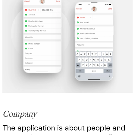
Company
The application is about people and