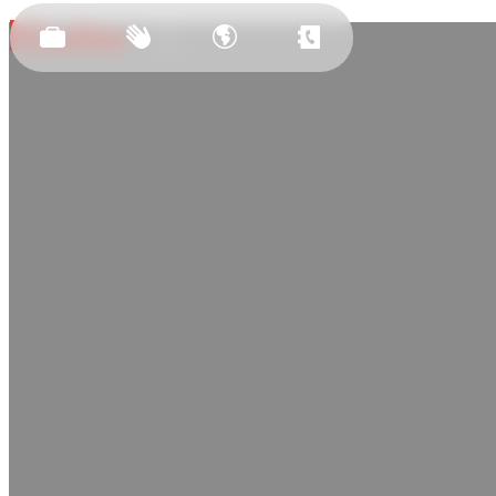
Est.
2011