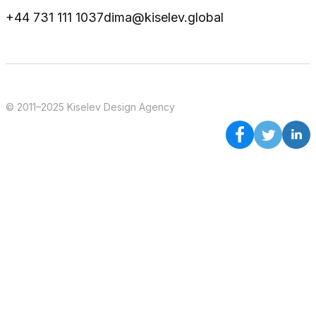
+44 731 111 1037
dima@kiselev.global
© 2011–2025 Kiselev Design Agency