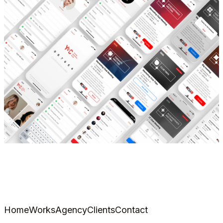
Home
Works
Agency
Clients
Contact