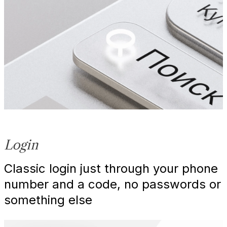
Login
Classic login just through your phone
number and a code, no passwords or
something else