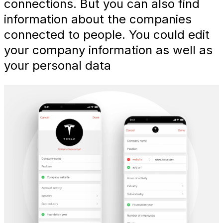
connections. But you can also find
information about the companies
connected to people. You could edit
your company information as well as
your personal data