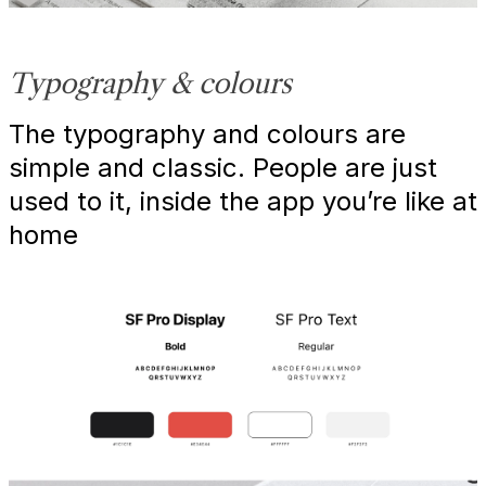
Typography & colours
The typography and colours are
simple and classic. People are just
used to it, inside the app you’re like at
home