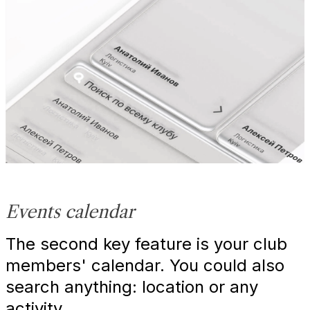
Events calendar
The second key feature is your club
members' calendar. You could also
search anything: location or any
activity