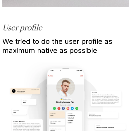
User profile
We tried to do the user profile as
maximum native as possible