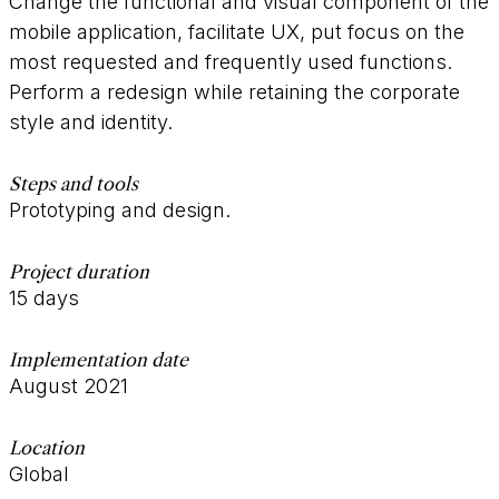
Change the functional and visual component of the
mobile application, facilitate UX, put focus on the
most requested and frequently used functions.
Perform a redesign while retaining the corporate
style and identity.
Steps and tools
Prototyping and design.
Project duration
15 days
Implementation date
August 2021
Location
Global