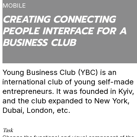
MOBILE
CREATING CONNECTING
PEOPLE INTERFACE FOR A
BUSINESS CLUB
Young Business Club (YBC) is an
international club of young self-made
entrepreneurs. It was founded in Kyiv,
and the club expanded to New York,
Dubai, London, etc.
Task