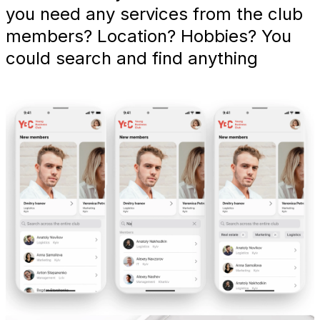
you need any services from the club
members? Location? Hobbies? You
could search and find anything