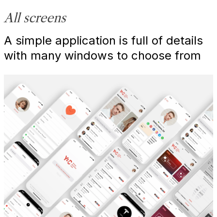
All screens
A simple application is full of details
with many windows to choose from