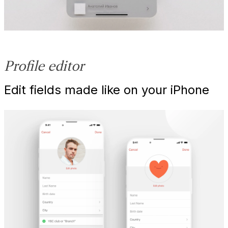
Profile editor
Edit fields made like on your iPhone