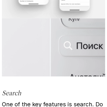
Search
One of the key features is search. Do